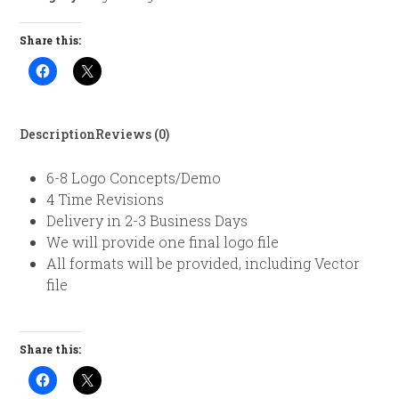
Share this:
Description
Reviews (0)
6-8 Logo Concepts/Demo
4 Time Revisions
Delivery in 2-3 Business Days
We will provide one final logo file
All formats will be provided, including Vector
file
Share this: