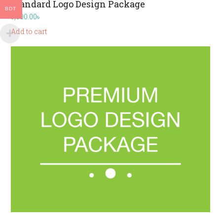
Standard Logo Design Package
BDT
3,000.00
৳
Add to cart