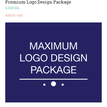
Premium Logo Design Package
5,000.00
৳
Add to cart