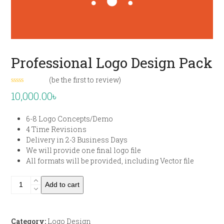
Professional Logo Design Pack
(
be the first to review
)
Rated
10,000.00
৳
0
out
of
6-8 Logo Concepts/Demo
5
4 Time Revisions
Delivery in 2-3 Business Days
We will provide one final logo file
All formats will be provided, including Vector file
Professional
Add to cart
Logo
Design
Pack
Category:
Logo Design
quantity