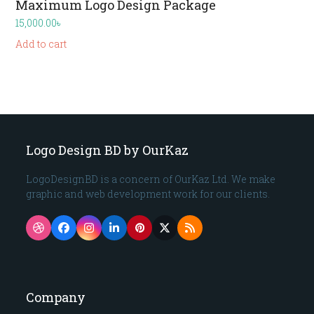
Maximum Logo Design Package
15,000.00
৳
Add to cart
Logo Design BD by OurKaz
LogoDesignBD is a concern of OurKaz Ltd. We make
graphic and web development work for our clients.
Dribbble
Facebook
Instagram
LinkedIn
Pinterest
Twitter
RSS
(deprecated)
Company