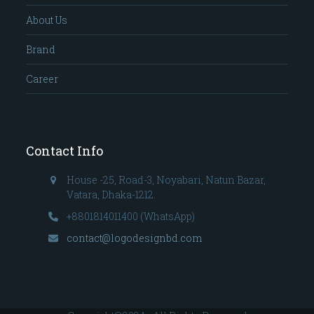
About Us
Brand
Career
Contact Info
House -25, Road-3, Noyabari, Natun Bazar,
Vatara, Dhaka-1212.
+8801814011400 (WhatsApp)
contact@logodesignbd.com