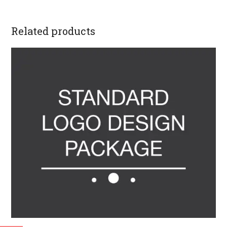
Related products