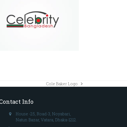
Cole Baker Logo
next
post:
Contact Info
House -25, Road-3, Noyabari,
Natun Bazar, Vatara, Dhaka-1212.