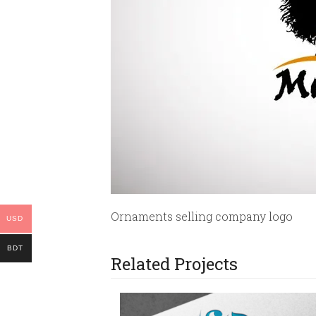
Ornaments selling company logo
USD
BDT
Related Projects