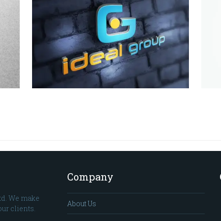
Company
td. We make
About Us
ur clients.