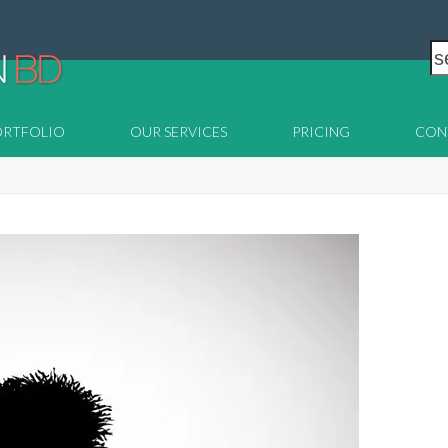
s
ORTFOLIO
OUR SERVICES
PRICING
CON