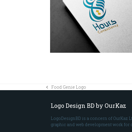
Food Genie Logo
previous
post:
Logo Design BD by OurKaz
LogoDesignBD is a concern of OurKaz L
graphic and web development work for o