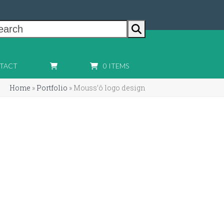
earch
TACT
0 ITEMS
Home
»
Portfolio
»
Mouss’ô logo design