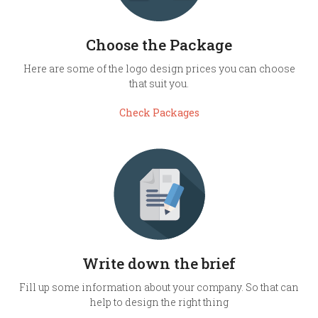
Choose the Package
Here are some of the logo design prices you can choose
that suit you.
Check Packages
Write down the brief
Fill up some information about your company. So that can
help to design the right thing