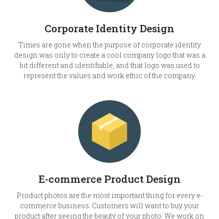
Corporate Identity Design
Times are gone when the purpose of corporate identity
design was only to create a cool company logo that was a
bit different and identifiable, and that logo was used to
represent the values and work ethic of the company.
E-commerce Product Design
Product photos are the most important thing for every e-
commerce business. Customers will want to buy your
product after seeing the beauty of your photo. We work on