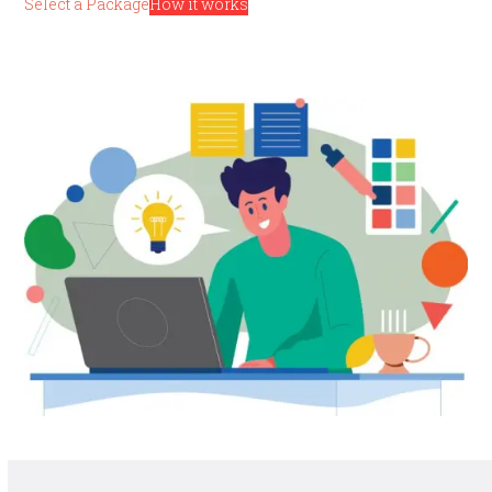
Select a Package
How it works