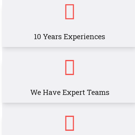
10 Years Experiences
We Have Expert Teams