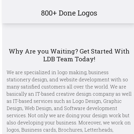
800+ Done Logos
Why Are you Waiting? Get Started With
LDB Team Today!
We are specialized in logo making, business
stationery design, and website development with so
many satisfied customers all over the world. We are
basically an IT-based creative design company as well
as IT-based services such as Logo Design, Graphic
Design, Web Design, and Software development
services. Not only we are doing your design work but
also developing your business. Moreover, we work on
logos, Business cards, Brochures, Letterheads,