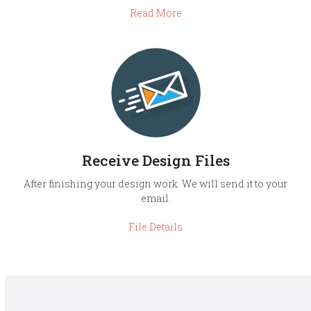
Read More
Receive Design Files
After finishing your design work. We will send it to your
email.
File Details