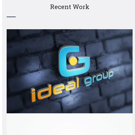
Recent Work