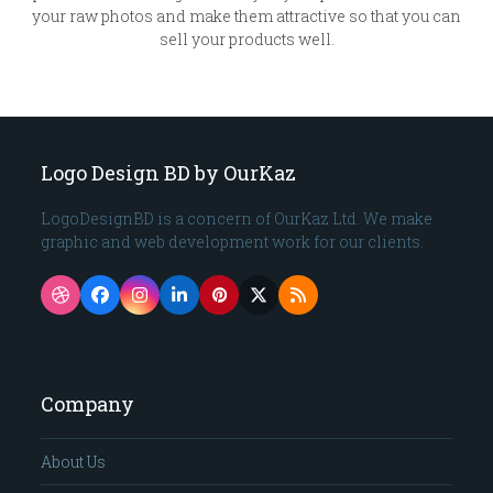
your raw photos and make them attractive so that you can
sell your products well.
Logo Design BD by OurKaz
LogoDesignBD is a concern of OurKaz Ltd. We make
graphic and web development work for our clients.
Dribbble
Facebook
Instagram
LinkedIn
Pinterest
Twitter
RSS
(deprecated)
Company
About Us