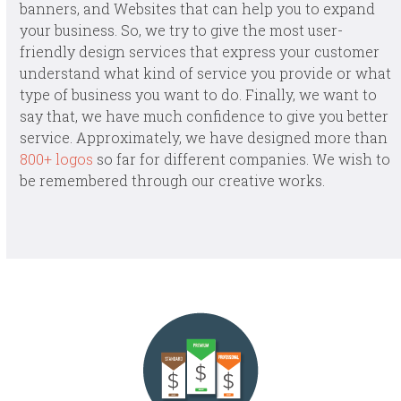
banners, and Websites that can help you to expand
your business. So, we try to give the most user-
friendly design services that express your customer
understand what kind of service you provide or what
type of business you want to do. Finally, we want to
say that, we have much confidence to give you better
service. Approximately, we have designed more than
800+ logos
so far for different companies. We wish to
be remembered through our creative works.