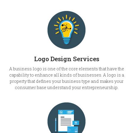
Logo Design Services
A business logo is one of the core elements that have the
capability to enhance all kinds of businesses. A logo is a
property that defines your business type and makes your
consumer base understand your entrepreneurship.