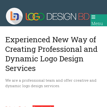
Skip
to
content
Menu
Experienced New Way of
Creating Professional and
Dynamic Logo Design
Services
We are a professional team and offer creative and
dynamic logo design services.