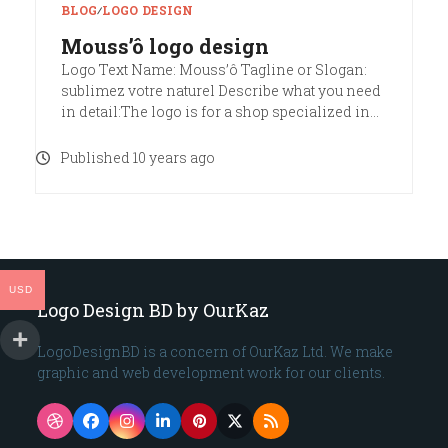
BLOG
∕
LOGO DESIGN
Mouss’ô logo design
Logo Text Name: Mouss’ô Tagline or Slogan:
sublimez votre naturel Describe what you need
in detail:The logo is for a shop specialized in…
Published 10 years ago
USD
Logo Design BD by OurKaz
LogoDesignBD is a concern of OurKaz Ltd. We make
graphic and web development work for our clients.
Dribbble
Facebook
Instagram
LinkedIn
Pinterest
Twitter
RSS
(deprecated)