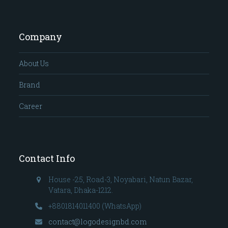
Company
About Us
Brand
Career
Contact Info
House -25, Road-3, Noyabari, Natun Bazar,
Vatara, Dhaka-1212.
+8801814011400 (WhatsApp)
contact@logodesignbd.com