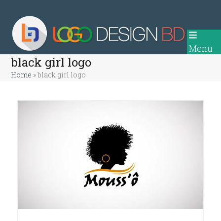
Skip
to
content
Menu
black girl logo
Home
»
black girl logo