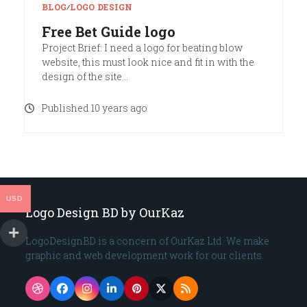
BLOG
∕
LOGO DESIGN
Free Bet Guide logo
Project Brief: I need a logo for beating blow
website, this must look nice and fit in with the
design of the site…
Published 10 years ago
USD
Logo Design BD by OurKaz
LogoDesignBD is a concern of OurKaz Ltd. We make
graphic and web development work for our clients.
Dribbble
Facebook
Instagram
LinkedIn
Pinterest
Twitter
RSS
(deprecated)