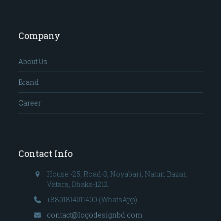
Company
About Us
Brand
Career
Contact Info
House -25, Road-3, Noyabari, Natun Bazar,
Vatara, Dhaka-1212.
+8801814011400 (WhatsApp)
contact@logodesignbd.com