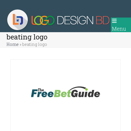
Skip
to
content
Menu
beating logo
Home
»
beating logo