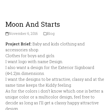
Moon And Starts
November 6, 2016
Blog
Project Brief:
Baby and kids clothing and
accessories shop.
Clothes for boys and girls.
I want logo with name Design.
I also want a design for the Exterior Signboard
(4×1.2)m dimensions.
I want the designs to be attractive, classy and at the
same time keeps the Kiddy feeling.
As for the colors i don’t know which one is better a
unique color or a multicolor design, feel free to
decide as long as I’ll get a classy happy attractive
design.