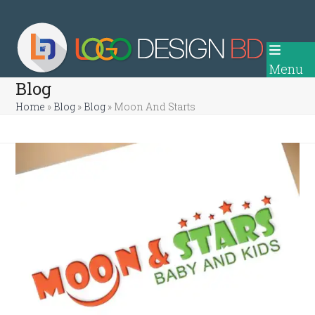
Skip
to
content
Menu
Blog
Home
»
Blog
»
Blog
»
Moon And Starts