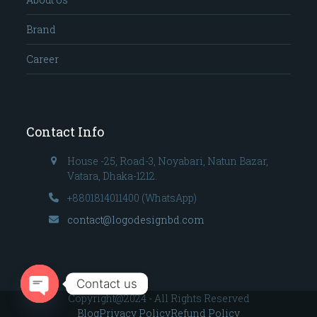
Brand
Career
Contact Info
House -25, Road-3, Noyabari, Natun Bazar,
Vatara, Dhaka-1212.
+8801814011400 (WhatsApp)
contact@logodesignbd.com
Contact us
Copyright@2024 - All Rights Reserved
Open
Blog
Privacy Policy
Refund Policy