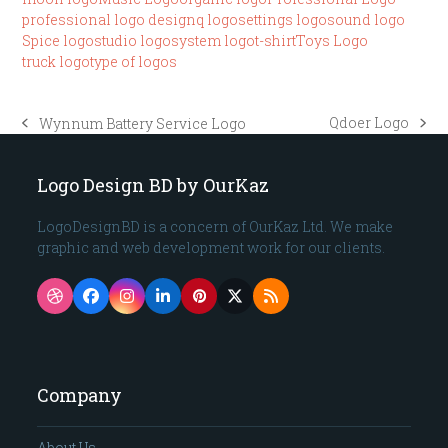
professional logo design
q logo
settings logo
sound logo
Spice logo
studio logo
system logo
t-shirt
Toys Logo
truck logo
type of logos
Qdoer Logo
Wynnum Battery Service Logo
next
previous
post:
post:
Logo Design BD by OurKaz
LogoDesignBD is a concern of OurKaz Ltd. We make
graphic and web development work for our clients.
Dribbble
Facebook
Instagram
LinkedIn
Pinterest
Twitter
RSS
(deprecated)
Company
About Us