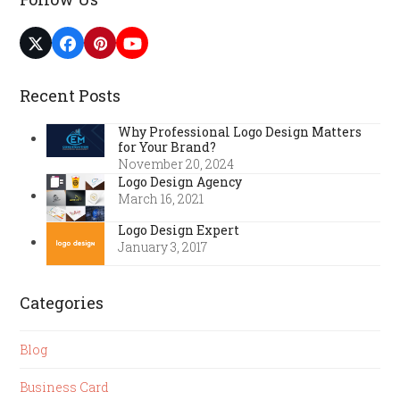
Twitter
Facebook
Pinterest
YouTube
(deprecated)
Recent Posts
Why Professional Logo Design Matters
for Your Brand?
November 20, 2024
Logo Design Agency
March 16, 2021
Logo Design Expert
January 3, 2017
Categories
Blog
Business Card