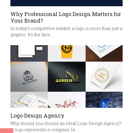
Why Professional Logo Design Matters for
Your Brand?
In today’s competitive market, a logo is more than just a
graphic. It’s the face…
Logo Design Agency
Why should you choose an Ideal Logo Design Agency?
A logo represents a company. In…