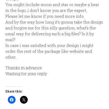
You might include
moon
and
star
or maybe a bear
in the logo, i don’t know you are the expert.
Please let me know if you need more info.
And by the way how long it’s gonna take the design
and forgive me for this silly question, what’s the
usual way for delivering such a big files? Is it by
mail?
In case i was satisfied with your design i might
order the rest of the package like website and
other.
Thanks in advance
Waiting for your reply
Share this: