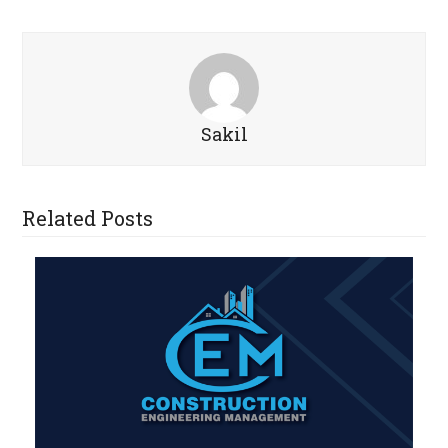
Sakil
Related Posts