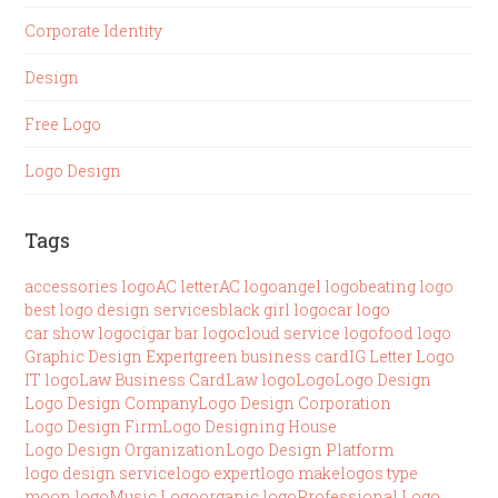
Corporate Identity
Design
Free Logo
Logo Design
Tags
accessories logo
AC letter
AC logo
angel logo
beating logo
best logo design services
black girl logo
car logo
car show logo
cigar bar logo
cloud service logo
food logo
Graphic Design Expert
green business card
IG Letter Logo
IT logo
Law Business Card
Law logo
Logo
Logo Design
Logo Design Company
Logo Design Corporation
Logo Design Firm
Logo Designing House
Logo Design Organization
Logo Design Platform
logo design service
logo expert
logo make
logos type
moon logo
Music Logo
organic logo
Professional Logo