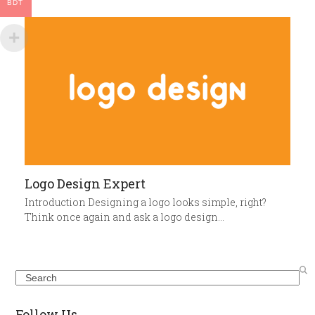
BDT
Logo Design Expert
Introduction Designing a logo looks simple, right?
Think once again and ask a logo design…
Search
Follow Us