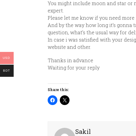
You might include
moon
and
star
or m
expert.
Please let me know if you need more 
And by the way how long it’s gonna ta
question, what’s the usual way for deliv
In case i was satisfied with your desi
website and other.
USD
Thanks in advance
Waiting for your reply
BDT
Share this:
Sakil