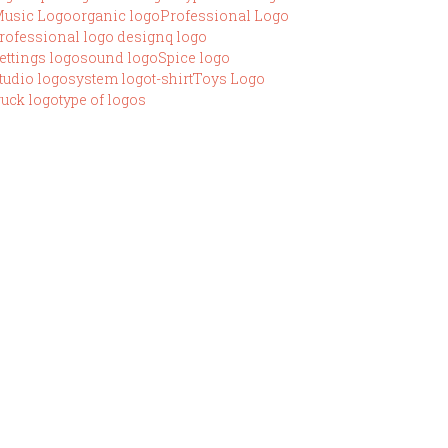
usic Logo
organic logo
Professional Logo
rofessional logo design
q logo
ettings logo
sound logo
Spice logo
tudio logo
system logo
t-shirt
Toys Logo
ruck logo
type of logos