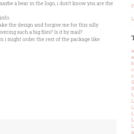
aybe a bear in the logo, i don’t know you are the
F
info.
L
ke the design and forgive me for this silly
ering such a big files? Is it by mail?
gn i might order the rest of the package like
a
a
b
c
c
G
I
L
L
L
L
L
L
l