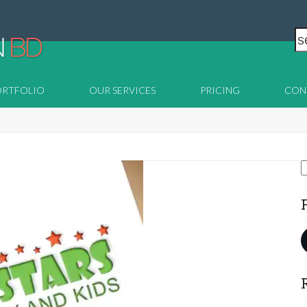
s
ORTFOLIO
OUR SERVICES
PRICING
CON
S