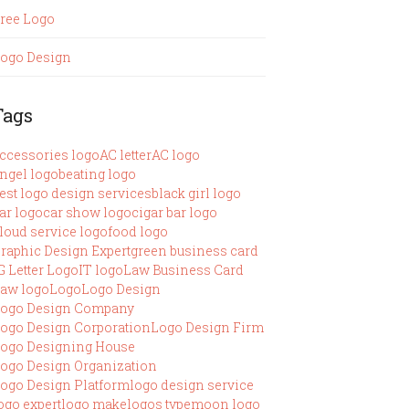
ree Logo
ogo Design
Tags
ccessories logo
AC letter
AC logo
ngel logo
beating logo
est logo design services
black girl logo
ar logo
car show logo
cigar bar logo
loud service logo
food logo
raphic Design Expert
green business card
G Letter Logo
IT logo
Law Business Card
aw logo
Logo
Logo Design
ogo Design Company
ogo Design Corporation
Logo Design Firm
ogo Designing House
ogo Design Organization
ogo Design Platform
logo design service
ogo expert
logo make
logos type
moon logo