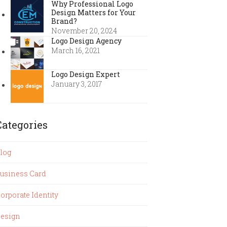
Why Professional Logo
Design Matters for Your
Brand?
November 20, 2024
Logo Design Agency
March 16, 2021
Logo Design Expert
January 3, 2017
Categories
log
usiness Card
orporate Identity
esign