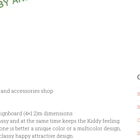
 and accessories shop.
B
B
 Signboard (4×1.2)m dimensions.
C
lassy and at the same time keeps the Kiddy feeling.
ne is better a unique color or a multicolor design,
D
a classy happy attractive design.