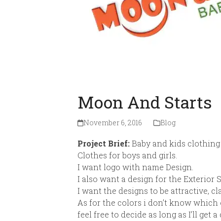
Moon And Starts
November 6, 2016
Blog
Project Brief:
Baby and kids clothing
Clothes for boys and girls.
I want logo with name Design.
I also want a design for the Exterior
I want the designs to be attractive, c
As for the colors i don’t know which o
feel free to decide as long as I’ll get 