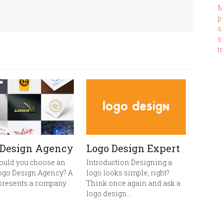
M
p
s
s
t
 Design Agency
Logo Design Expert
ould you choose an
Introduction Designing a
ogo Design Agency? A
logo looks simple, right?
presents a company.
Think once again and ask a
logo design…