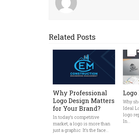
Related Posts
Why Professional
Logo
Logo Design Matters
Why sh
for Your Brand?
Ideal L
logo re
In today’s competitive
In…
market, a logo is more than
just a graphic. It’s the face…