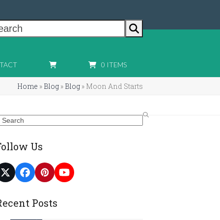
earch
TACT
0 ITEMS
Home
»
Blog
»
Blog
»
Moon And Starts
earch
Follow Us
Twitter
Facebook
Pinterest
YouTube
(deprecated)
Recent Posts