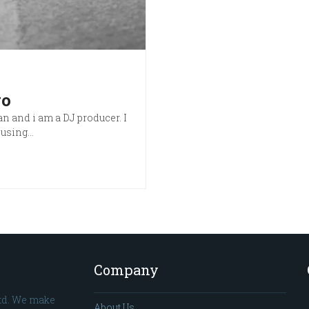
go
n and i am a DJ producer. I
t using…
Company
td. We make
About Us