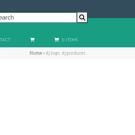
earch
TACT
0 ITEMS
Home
»
dj logo. dj producer…