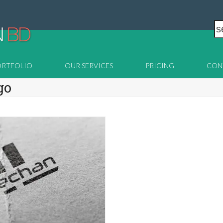
s
ORTFOLIO
OUR SERVICES
PRICING
CON
go