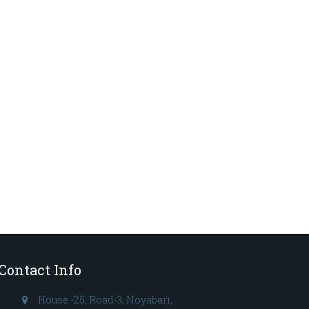
Contact Info
House -25, Road-3, Noyabari,