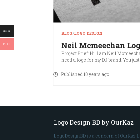
USD
BLOG
∕
LOGO DESIGN
Neil Mcmeechan Lo
BDT
Project Brief: Hi, I am Neil Mcmeecha
need a logo for my DJ brand. You jus
Published 10 years ago
Logo Design BD by OurKaz
LogoDesignBD is a concern of OurKaz L