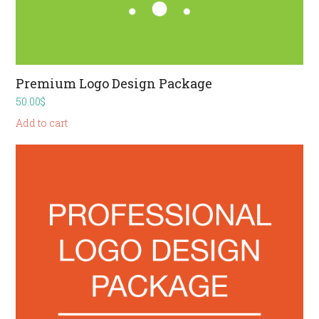
Premium Logo Design Package
50.00
$
Add to cart