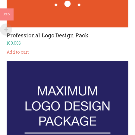
USD
Professional Logo Design Pack
100.00
$
Add to cart