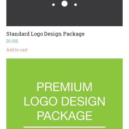
Standard Logo Design Package
30.00
$
Add to cart