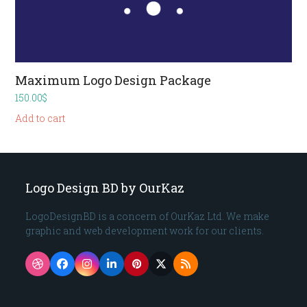
Maximum Logo Design Package
150.00
$
Add to cart
Logo Design BD by OurKaz
LogoDesignBD is a concern of OurKaz Ltd. We make
graphic and web development work for our clients.
Dribbble
Facebook
Instagram
LinkedIn
Pinterest
Twitter
RSS
(deprecated)