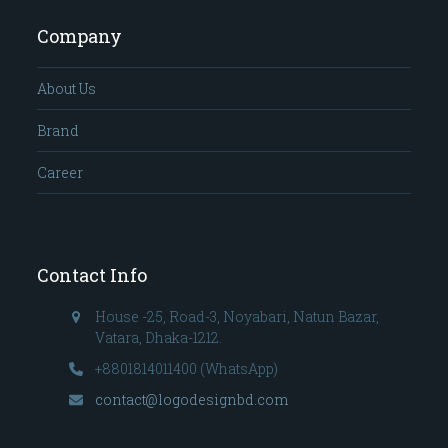
Company
About Us
Brand
Career
Contact Info
House -25, Road-3, Noyabari, Natun Bazar,
Vatara, Dhaka-1212.
+8801814011400 (WhatsApp)
contact@logodesignbd.com