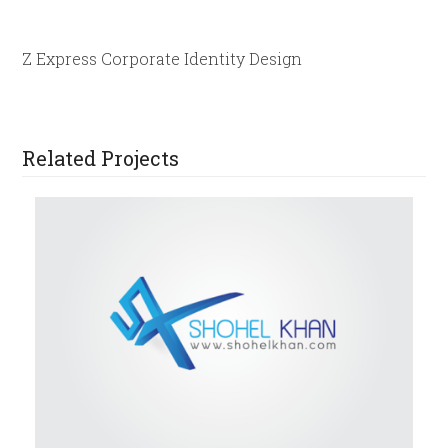
Z Express Corporate Identity Design
Related Projects