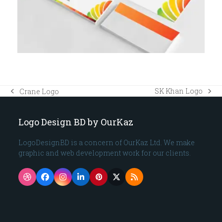
SK Khan Logo
Crane Logo
next
previous
post:
post:
Logo Design BD by OurKaz
LogoDesignBD is a concern of OurKaz Ltd. We make
graphic and web development work for our clients.
Dribbble
Facebook
Instagram
LinkedIn
Pinterest
Twitter
RSS
(deprecated)