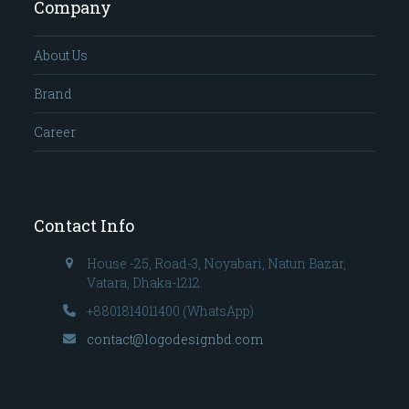
Company
About Us
Brand
Career
Contact Info
House -25, Road-3, Noyabari, Natun Bazar,
Vatara, Dhaka-1212.
+8801814011400 (WhatsApp)
contact@logodesignbd.com